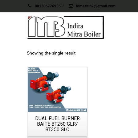
081385776935
/
idmarifin2@gmail.com
Showing the single result
Details
DUAL FUEL BURNER
BAITE BT250 GLR/
BT350 GLC