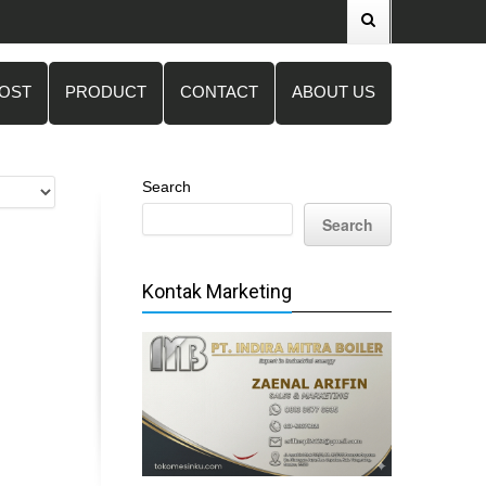
POST
PRODUCT
CONTACT
ABOUT US
Search
Search
Kontak Marketing