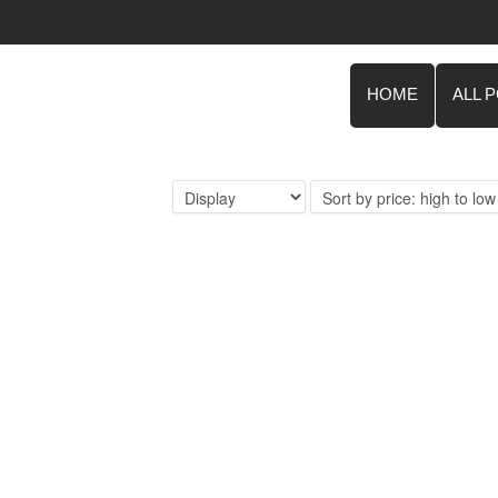
HOME
ALL 