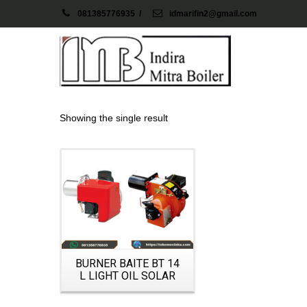
081385776935
/
idmarifin2@gmail.com
Showing the single result
Details
BURNER BAITE BT 14
L LIGHT OIL SOLAR