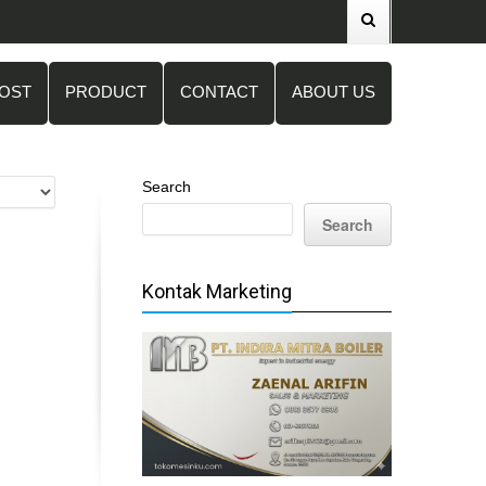
POST
PRODUCT
CONTACT
ABOUT US
Search
Search
Kontak Marketing