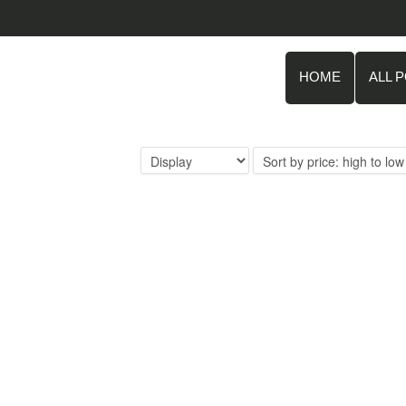
HOME
ALL 